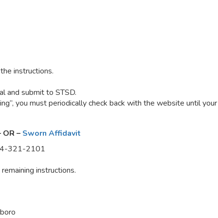
he instructions.
seal and submit to STSD.
g”, you must periodically check back with the website until you
– OR –
Sworn Affidavit
-844-321-2101
remaining instructions.
boro