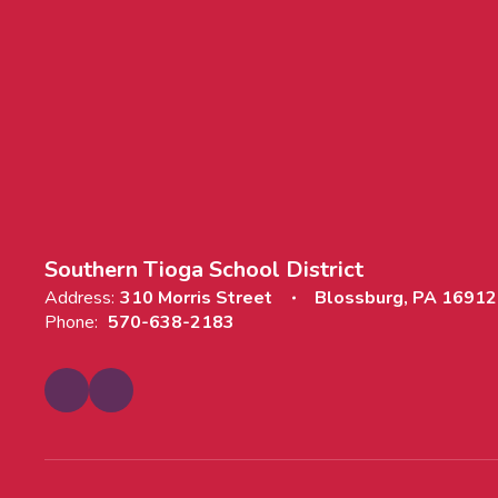
Southern Tioga School District
Address:
310 Morris Street
Blossburg, PA 16912
Phone:
570-638-2183