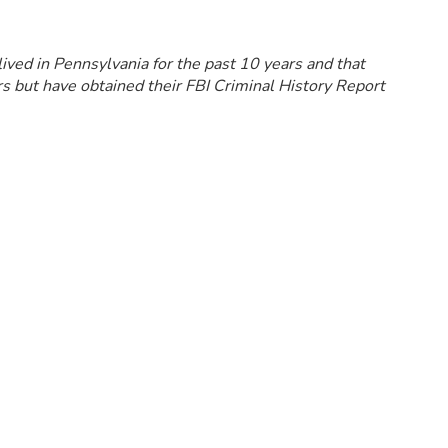
lived in Pennsylvania for the past 10 years and that
s but have obtained their FBI Criminal History Report