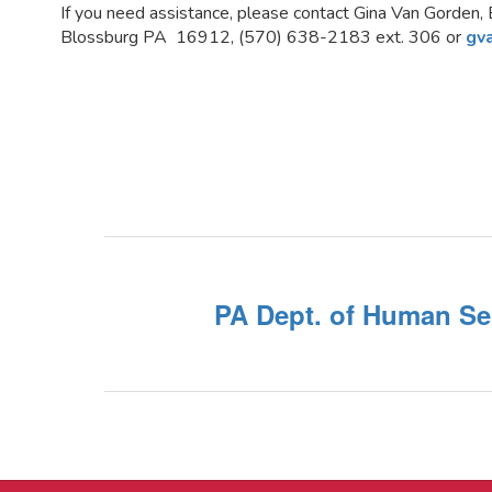
If you need assistance, please contact Gina Van Gorden, 
Blossburg PA 16912, (570) 638-2183 ext. 306 or
gv
PA Dept. of Human Se