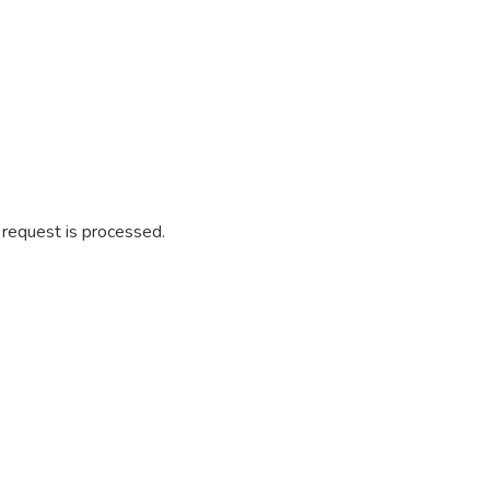
r request is processed.