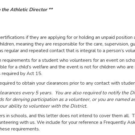
 the Athletic Director **
rtifications if they are applying for or holding an unpaid position
 children, meaning they are responsible for the care, supervision, 
 as regular and repeated contact that is integral to a person’s volu
n requirements for a student who volunteers for an event on scho
ble for a child’s welfare and the event is not for children who are
s required by Act 15.
e required to obtain your clearances prior to any contact with stu
earances every 5 years. You are also required to notify the Dist
s for denying participation as a volunteer, or you are named as 
ur ability to volunteer with the District.
in schools, and this letter does not intend to cover them all. T
olunteering with us. We include for your reference a Frequently
hese requirements.