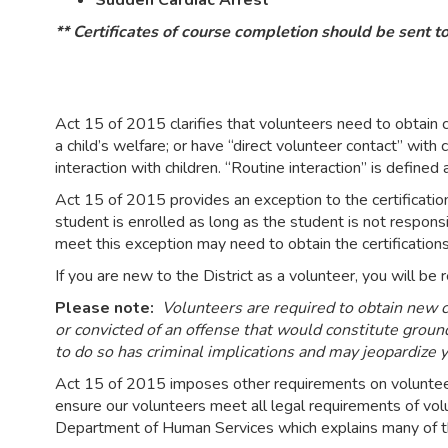
Sudden Cardiac Arrest
** Certificates of course completion should be sent to
Act 15 of 2015 clarifies that volunteers need to obtain ce
a child’s welfare; or have “direct volunteer contact” with
interaction with children. “Routine interaction” is defined
Act 15 of 2015 provides an exception to the certificatio
student is enrolled as long as the student is not responsi
meet this exception may need to obtain the certification
If you are new to the District as a volunteer, you will b
Please note:
Volunteers are required to obtain new cl
or convicted of an offense that would constitute ground
to do so has criminal implications and may jeopardize yo
Act 15 of 2015 imposes other requirements on volunteers 
ensure our volunteers meet all legal requirements of v
Department of Human Services which explains many of t