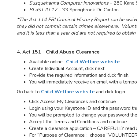
Susquehanna Computer Innovations
– 280 Kane S
BLaST IU 17
– 33 Springbrook Dr, Canton
*The Act 114 FBI Criminal History Report can be waived 
they did not commit certain crimes elsewhere. Volunte
and it is less than a year old are not required to obtain
4. Act 151 – Child Abuse Clearance
Available online:
Child Welfare website
Create Individual Account, click next
Provide the required information and click finish.
You will immediately receive an email with a temp
Go back to
Child Welfare website
and click login
Click Access My Clearances and continue
Login using your Keystone ID and the password th
You will be prompted to change your password the
Accept the Terms and Conditions and continue
Create a clearance application – CAREFULLY read an
For “Purpose of Clearance”: choose “VOLUNTEE