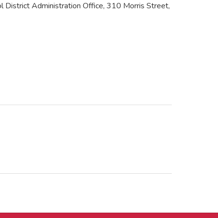
 District Administration Office, 310 Morris Street,