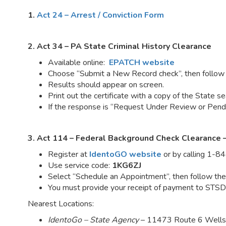
1.
Act 24 – Arrest / Conviction Form
2. Act 34 – PA State Criminal History Clearance
Available online:
EPATCH website
Choose “Submit a New Record check”, then follow t
Results should appear on screen.
Print out the certificate with a copy of the State 
If the response is “Request Under Review or Pendin
3. Act 114 – Federal Background Check Clearance 
Register at
IdentoGO website
or by calling 1
Use service code:
1KG6ZJ
Select “Schedule an Appointment”, then follow the 
You must provide your receipt of payment to STSD
Nearest Locations:
IdentoGo – State Agency
– 11473 Route 6 Wells