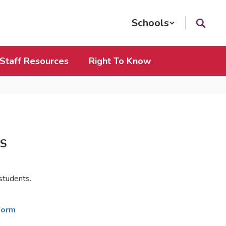
Schools
Staff Resources
Right To Know
S
 students.
Form