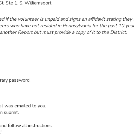
t, Ste 1, S. Williamsport
if the volunteer is unpaid and signs an affidavit stating they 
ers who have not resided in Pennsylvania for the past 10 year
 another Report but must provide a copy of it to the District.
orary password.
at was emailed to you.
n submit.
d follow all instructions
R”