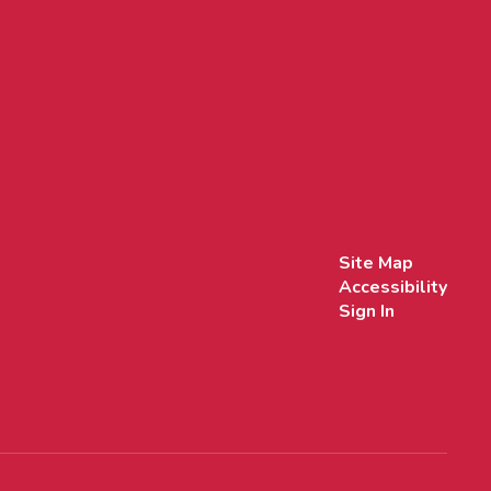
Site Map
Accessibility
Sign In