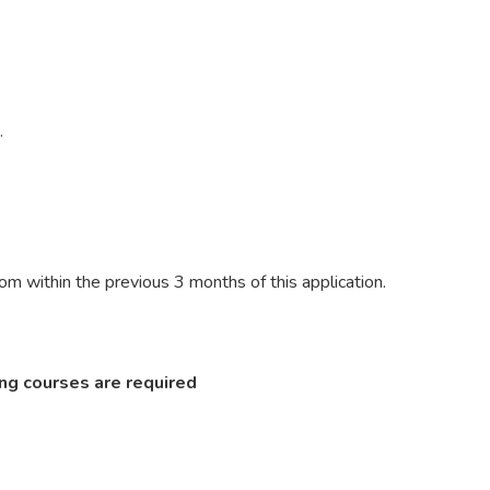
e.
m within the previous 3 months of this application.
ng courses are required