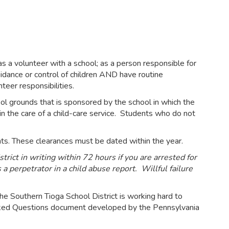
 as a volunteer with a school; as a person responsible for
guidance or control of children AND have routine
nteer responsibilities.
ol grounds that is sponsored by the school in which the
 in the care of a child-care service. Students who do not
dents. These clearances must be dated within the year.
rict in writing within 72 hours if you are arrested for
a perpetrator in a child abuse report. Willful failure
he Southern Tioga School District is working hard to
 Asked Questions document developed by the Pennsylvania