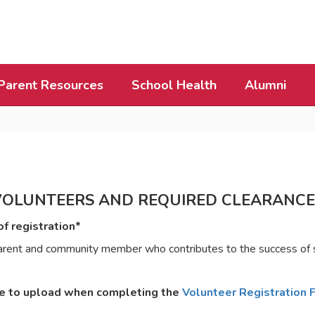
Parent Resources
School Health
Alumni
VOLUNTEERS AND REQUIRED CLEARANCE
f registration*
h parent and community member who contributes to the success of
le to upload when completing the
Volunteer Registration 