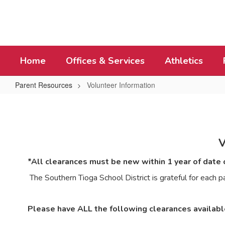
Skip
to
main
content
Home
Offices & Services
Athletics
Parent Resources
Volunteer Information
Volunteer
Information
*All clearances must be new within 1 year of date o
The Southern Tioga School District is grateful for eac
Please have ALL the following clearances availab