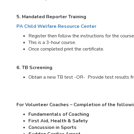
5. Mandated Reporter Training
PA Child Welfare Resource Center
Register then follow the instructions for the cours
This is a 3-hour course.
Once completed print the certificate.
6. TB Screening
Obtain a new TB test -OR- Provide test results fro
For Volunteer Coaches – Completion of the followi
Fundamentals of Coaching
First Aid, Health & Safety
Concussion in Sports