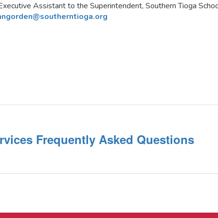
Executive Assistant to the Superintendent, Southern Tioga School
angorden@southerntioga.org
rvices Frequently Asked Questions