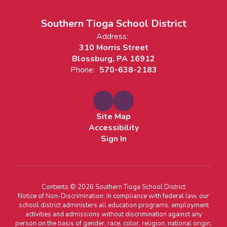
Southern Tioga School District
Address:
310 Morris Street
Blossburg, PA 16912
Phone:
570-638-2183
Site Map
Accessibility
Sign In
Contents © 2026 Southern Tioga School District
Notice of Non-Discrimination: In compliance with federal law, our
school district administers all education programs, employment
activities and admissions without discrimination against any
person on the basis of gender, race, color, religion, national origin,