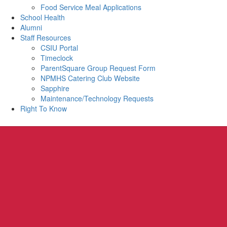
Food Service Meal Applications
School Health
Alumni
Staff Resources
CSIU Portal
Timeclock
ParentSquare Group Request Form
NPMHS Catering Club Website
Sapphire
Maintenance/Technology Requests
Right To Know