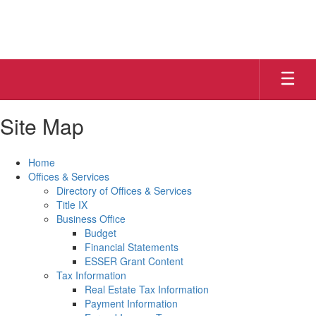
Skip
to
main
content
Site Map
Home
Offices & Services
Directory of Offices & Services
Title IX
Business Office
Budget
Financial Statements
ESSER Grant Content
Tax Information
Real Estate Tax Information
Payment Information