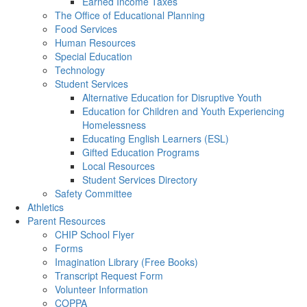
Earned Income Taxes
The Office of Educational Planning
Food Services
Human Resources
Special Education
Technology
Student Services
Alternative Education for Disruptive Youth
Education for Children and Youth Experiencing
Homelessness
Educating English Learners (ESL)
Gifted Education Programs
Local Resources
Student Services Directory
Safety Committee
Athletics
Parent Resources
CHIP School Flyer
Forms
Imagination Library (Free Books)
Transcript Request Form
Volunteer Information
COPPA