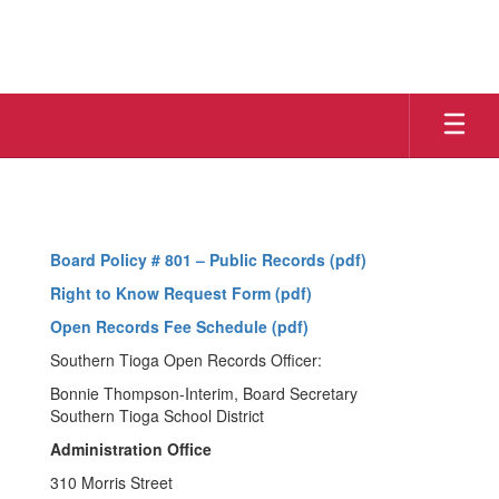
Skip
to
main
content
Right
To
Know
Board Policy # 801 – Public Records (pdf)
Right to Know Request Form (pdf)
Open Records Fee Schedule (pdf)
Southern Tioga Open Records Officer:
Bonnie Thompson-Interim, Board Secretary
Southern Tioga School District
Administration Office
310 Morris Street