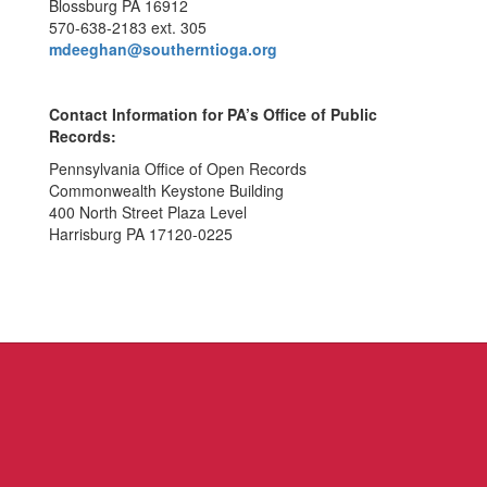
Blossburg PA 16912
570-638-2183 ext. 305
mdeeghan@southerntioga.org
Contact Information for PA’s Office of Public
Records:
Pennsylvania Office of Open Records
Commonwealth Keystone Building
400 North Street Plaza Level
Harrisburg PA 17120-0225