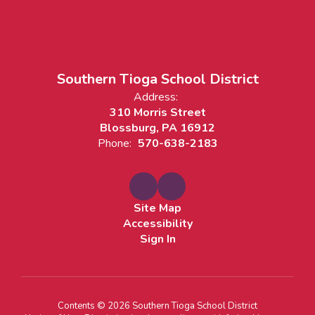
Southern Tioga School District
Address:
310 Morris Street
Blossburg, PA 16912
Phone:
570-638-2183
Site Map
Accessibility
Sign In
Contents © 2026 Southern Tioga School District