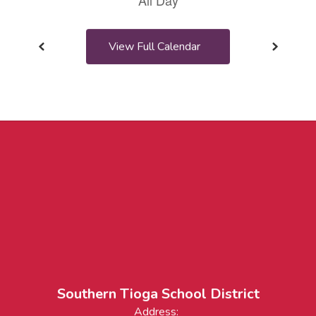
View Full Calendar
Southern Tioga School District
Address: