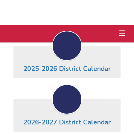
Skip
to
main
content
District
Calendar
2025-2026 District Calendar
2026-2027 District Calendar