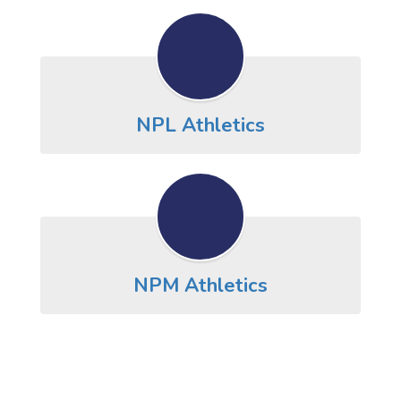
NPL Athletics
NPM Athletics