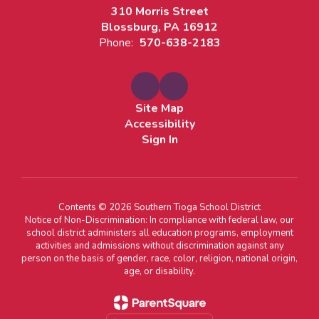
310 Morris Street
Blossburg, PA 16912
Phone:
570-638-2183
Site Map
Accessibility
Sign In
Contents © 2026 Southern Tioga School District
Notice of Non-Discrimination: In compliance with federal law, our
school district administers all education programs, employment
activities and admissions without discrimination against any
person on the basis of gender, race, color, religion, national origin,
age, or disability.