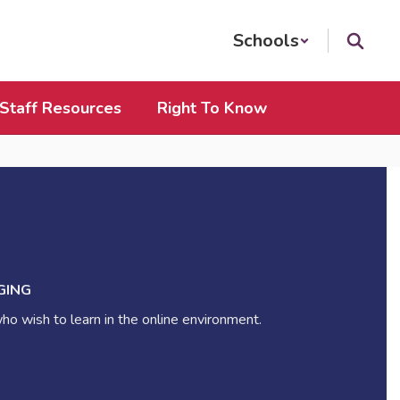
Schools
Staff Resources
Right To Know
GING
ho wish to learn in the online environment.