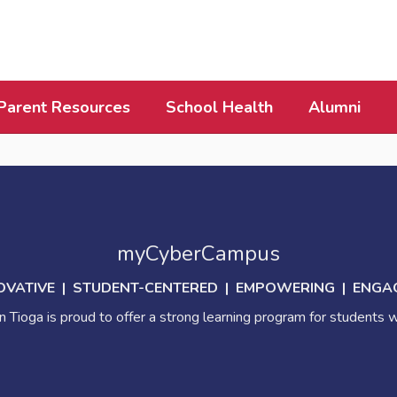
Parent Resources
School Health
Alumni
myCyberCampus
OVATIVE | STUDENT-CENTERED | EMPOWERING | ENGA
 Tioga is proud to offer a strong learning program for students w