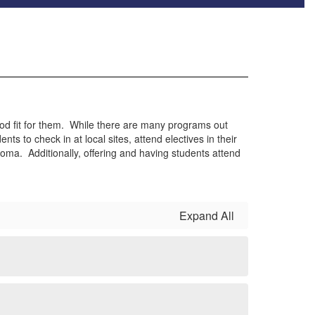
ood fit for them. While there are many programs out
 to check in at local sites, attend electives in their
ploma. Additionally, offering and having students attend
Expand All