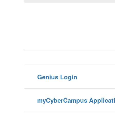
Genius Login
myCyberCampus Applicat