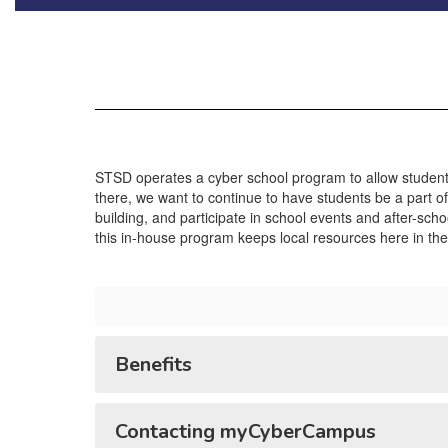
STSD operates a cyber school program to allow students
there, we want to continue to have students be a part of
building, and participate in school events and after-scho
this in-house program keeps local resources here in the d
Benefits
Contacting myCyberCampus