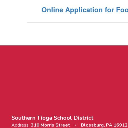
Online Application for Fo
Southern Tioga School District
Address:
310 Morris Street
Blossburg, PA 16912