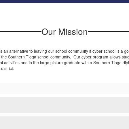
Our Mission
 an alternative to leaving our school community if cyber school is a g
 the Southern Tioga school community. Our cyber program allows students
ol activities and in the large picture graduate with a Southern Tioga di
istrict.