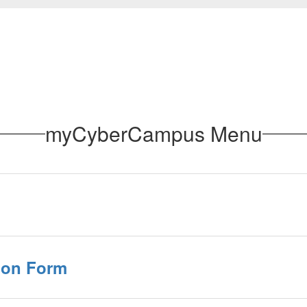
myCyberCampus Menu
ion Form