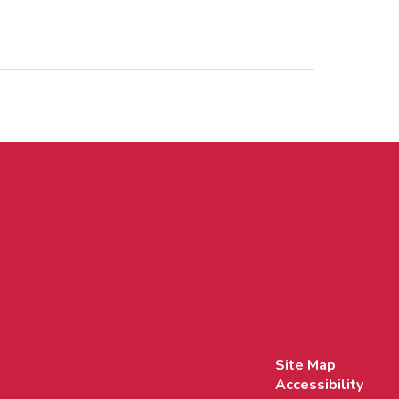
Site Map
Accessibility