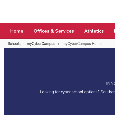
Skip
to
main
content
Home
Offices & Services
Athletics
Schools
myCyberCampus
myCyberCampus Home
myCyberCampus
Home
INN
Looking for cyber school options? Southern