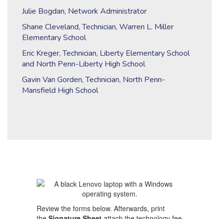
Julie Bogdan, Network Administrator
Shane Cleveland, Technician, Warren L. Miller
Elementary School
Eric Kreger, Technician, Liberty Elementary School
and North Penn-Liberty High School
Gavin Van Gorden, Technician, North Penn-
Mansfield High School
Review the forms below. Afterwards, print
the
Signature Sheet
attach the technology fee