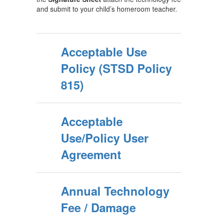
and submit to your child’s homeroom teacher.
Acceptable Use
Policy (STSD Policy
815)
Acceptable
Use/Policy User
Agreement
Annual Technology
Fee / Damage