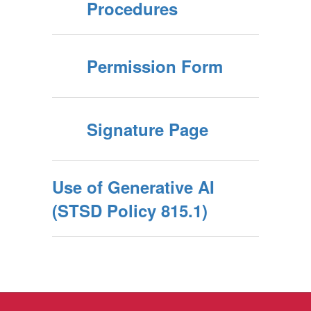
Procedures
Permission Form
Signature Page
Use of Generative AI
(STSD Policy 815.1)