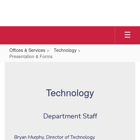
Skip
to
main
content
Offices & Services
Technology
Presentation & Forms
Presentation
&
Forms
Technology
Department Staff
Bryan Murphy, Director of Technology