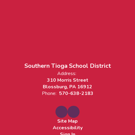
Southern Tioga School District
Address:
310 Morris Street
Blossburg, PA 16912
Phone:
570-638-2183
Site Map
Accessibility
Sign In