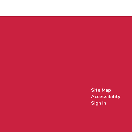
Site Map
Accessibility
Sign In