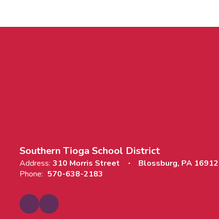
Southern Tioga School District
Address:
310 Morris Street
Blossburg, PA 16912
Phone:
570-638-2183