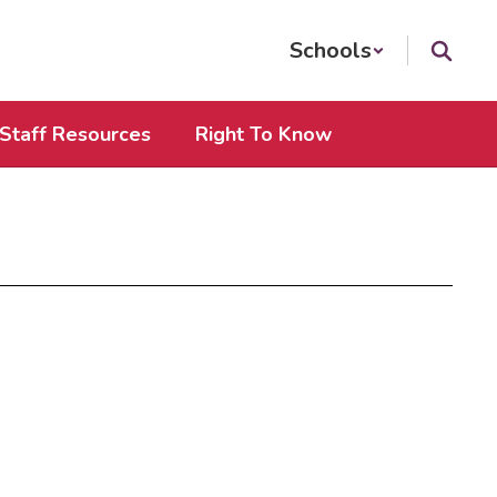
Schools
Staff Resources
Right To Know