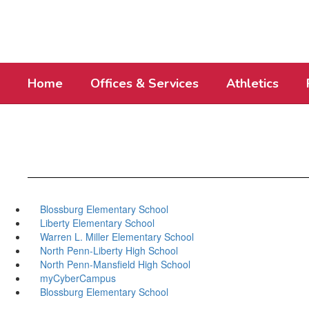
Skip
to
main
content
Home
Offices & Services
Athletics
Blossburg Elementary School
Liberty Elementary School
Warren L. Miller Elementary School
North Penn-Liberty High School
North Penn-Mansfield High School
myCyberCampus
Blossburg Elementary School