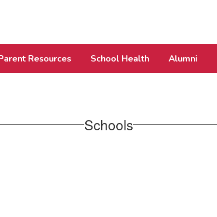
Parent Resources
School Health
Alumni
Schools